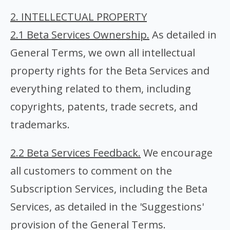
2. INTELLECTUAL PROPERTY
2.1 Beta Services Ownership.
As detailed in
General Terms, we own all intellectual
property rights for the Beta Services and
everything related to them, including
copyrights, patents, trade secrets, and
trademarks.
2.2 Beta Services Feedback.
We encourage
all customers to comment on the
Subscription Services, including the Beta
Services, as detailed in the 'Suggestions'
provision of the General Terms.