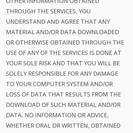
OTHER INFORMATION OBTAINED
THROUGH THE SERVICES. YOU
UNDERSTAND AND AGREE THAT ANY
MATERIAL AND/OR DATA DOWNLOADED
OR OTHERWISE OBTAINED THROUGH THE
USE OF ANY OF THE SERVICES IS DONE AT
YOUR SOLE RISK AND THAT YOU WILL BE
SOLELY RESPONSIBLE FOR ANY DAMAGE
TO YOUR COMPUTER SYSTEM AND/OR
LOSS OF DATA THAT RESULTS FROM THE
DOWNLOAD OF SUCH MATERIAL AND/OR
DATA. NO INFORMATION OR ADVICE,
WHETHER ORAL OR WRITTEN, OBTAINED