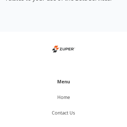
Menu
Home
Contact Us