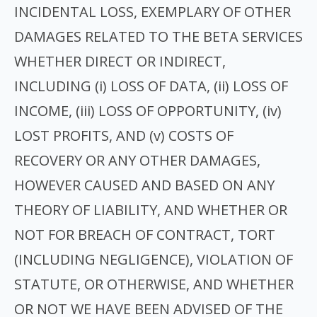
INCIDENTAL LOSS, EXEMPLARY OF OTHER
DAMAGES RELATED TO THE BETA SERVICES
WHETHER DIRECT OR INDIRECT,
INCLUDING (i) LOSS OF DATA, (ii) LOSS OF
INCOME, (iii) LOSS OF OPPORTUNITY, (iv)
LOST PROFITS, AND (v) COSTS OF
RECOVERY OR ANY OTHER DAMAGES,
HOWEVER CAUSED AND BASED ON ANY
THEORY OF LIABILITY, AND WHETHER OR
NOT FOR BREACH OF CONTRACT, TORT
(INCLUDING NEGLIGENCE), VIOLATION OF
STATUTE, OR OTHERWISE, AND WHETHER
OR NOT WE HAVE BEEN ADVISED OF THE