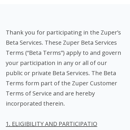
Thank you for participating in the Zuper’s
Beta Services. These Zuper Beta Services
Terms (“Beta Terms”) apply to and govern
your participation in any or all of our
public or private Beta Services. The Beta
Terms form part of the Zuper Customer
Terms of Service and are hereby
incorporated therein.
1. ELIGIBILITY AND PARTICIPATIO