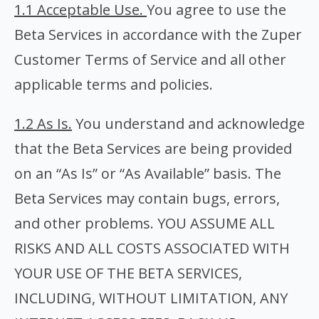
1.1 Acceptable Use.
You agree to use the
Beta Services in accordance with the Zuper
Customer Terms of Service and all other
applicable terms and policies.
1.2 As Is.
You understand and acknowledge
that the Beta Services are being provided
on an “As Is” or “As Available” basis. The
Beta Services may contain bugs, errors,
and other problems. YOU ASSUME ALL
RISKS AND ALL COSTS ASSOCIATED WITH
YOUR USE OF THE BETA SERVICES,
INCLUDING, WITHOUT LIMITATION, ANY