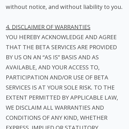
without notice, and without liability to you.
4. DISCLAIMER OF WARRANTIES
YOU HEREBY ACKNOWLEDGE AND AGREE
THAT THE BETA SERVICES ARE PROVIDED
BY US ON AN “AS IS” BASIS AND AS
AVAILABLE, AND YOUR ACCESS TO,
PARTICIPATION AND/OR USE OF BETA
SERVICES IS AT YOUR SOLE RISK. TO THE
EXTENT PERMITTED BY APPLICABLE LAW,
WE DISCLAIM ALL WARRANTIES AND
CONDITIONS OF ANY KIND, WHETHER
EXPRESS, IMPLIED OR STATUTORY