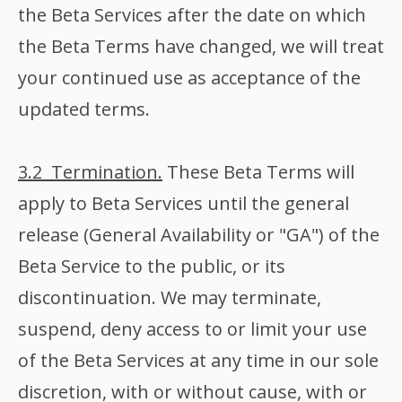
the Beta Services after the date on which
the Beta Terms have changed, we will treat
your continued use as acceptance of the
updated terms.
3.2 Termination.
These Beta Terms will
apply to Beta Services until the general
release (General Availability or "GA") of the
Beta Service to the public, or its
discontinuation. We may terminate,
suspend, deny access to or limit your use
of the Beta Services at any time in our sole
discretion, with or without cause, with or