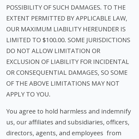
POSSIBILITY OF SUCH DAMAGES. TO THE
EXTENT PERMITTED BY APPLICABLE LAW,
OUR MAXIMUM LIABILITY HEREUNDER IS
LIMITED TO $100.00. SOME JURISDICTIONS
DO NOT ALLOW LIMITATION OR
EXCLUSION OF LIABILITY FOR INCIDENTAL
OR CONSEQUENTIAL DAMAGES, SO SOME
OF THE ABOVE LIMITATIONS MAY NOT
APPLY TO YOU.
You agree to hold harmless and indemnify
us, our affiliates and subsidiaries, officers,
directors, agents, and employees from