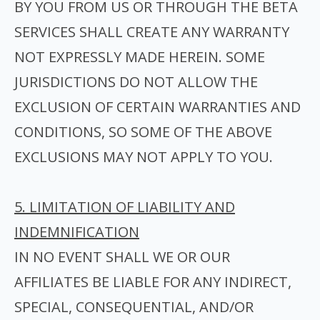
BY YOU FROM US OR THROUGH THE BETA
SERVICES SHALL CREATE ANY WARRANTY
NOT EXPRESSLY MADE HEREIN. SOME
JURISDICTIONS DO NOT ALLOW THE
EXCLUSION OF CERTAIN WARRANTIES AND
CONDITIONS, SO SOME OF THE ABOVE
EXCLUSIONS MAY NOT APPLY TO YOU.
5. LIMITATION OF LIABILITY AND
INDEMNIFICATION
I
N NO EVENT SHALL WE OR OUR
AFFILIATES BE LIABLE FOR ANY INDIRECT,
SPECIAL, CONSEQUENTIAL, AND/OR