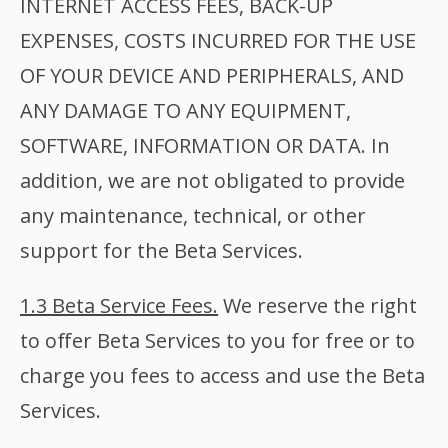
INTERNET ACCESS FEES, BACK-UP
EXPENSES, COSTS INCURRED FOR THE USE
OF YOUR DEVICE AND PERIPHERALS, AND
ANY DAMAGE TO ANY EQUIPMENT,
SOFTWARE, INFORMATION OR DATA. In
addition, we are not obligated to provide
any maintenance, technical, or other
support for the Beta Services.
1.3 Beta Service Fees.
We reserve the right
to offer Beta Services to you for free or to
charge you fees to access and use the Beta
Services.