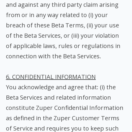
and against any third party claim arising
from or in any way related to (i) your
breach of these Beta Terms, (ii) your use
of the Beta Services, or (iii) your violation
of applicable laws, rules or regulations in
connection with the Beta Services.
6. CONFIDENTIAL INFORMATION
You acknowledge and agree that: (i) the
Beta Services and related information
constitute Zuper Confidential Information
as defined in the Zuper Customer Terms
of Service and requires you to keep such