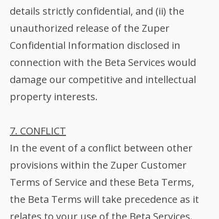
details strictly confidential, and (ii) the
unauthorized release of the Zuper
Confidential Information disclosed in
connection with the Beta Services would
damage our competitive and intellectual
property interests.
7. CONFLICT
In the event of a conflict between other
provisions within the Zuper Customer
Terms of Service and these Beta Terms,
the Beta Terms will take precedence as it
relates to your use of the Beta Services.