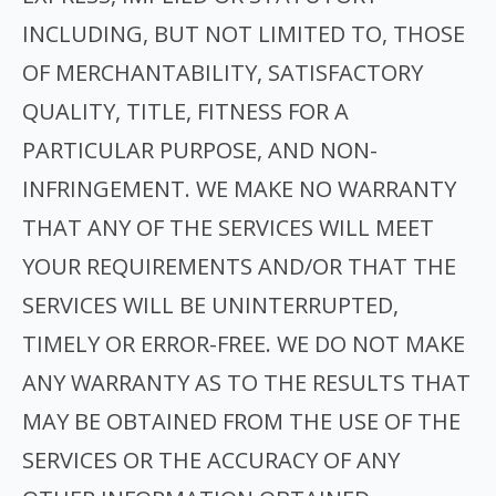
INCLUDING, BUT NOT LIMITED TO, THOSE
OF MERCHANTABILITY, SATISFACTORY
QUALITY, TITLE, FITNESS FOR A
PARTICULAR PURPOSE, AND NON-
INFRINGEMENT. WE MAKE NO WARRANTY
THAT ANY OF THE SERVICES WILL MEET
YOUR REQUIREMENTS AND/OR THAT THE
SERVICES WILL BE UNINTERRUPTED,
TIMELY OR ERROR-FREE. WE DO NOT MAKE
ANY WARRANTY AS TO THE RESULTS THAT
MAY BE OBTAINED FROM THE USE OF THE
SERVICES OR THE ACCURACY OF ANY