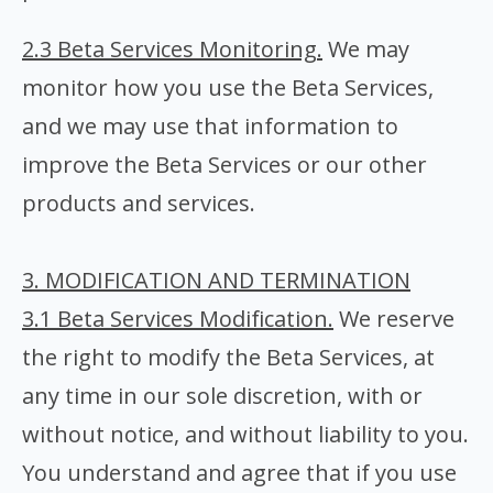
2.3 Beta Services Monitoring.
We may
monitor how you use the Beta Services,
and we may use that information to
improve the Beta Services or our other
products and services.
3. MODIFICATION AND TERMINATION
3.1 Beta Services Modification.
We reserve
the right to modify the Beta Services, at
any time in our sole discretion, with or
without notice, and without liability to you.
You understand and agree that if you use