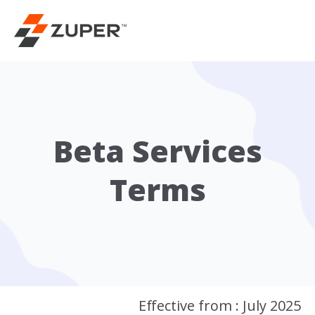
Beta Services
Terms
Effective from : July 2025